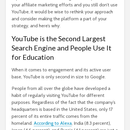
your affiliate marketing efforts and you still don’t use
YouTube, it would be wise to rethink your approach
and consider making the platform a part of your
strategy, and here’s why:
YouTube is the Second Largest
Search Engine and People Use It
for Education
When it comes to engagement and its active user
base, YouTube is only second in size to Google.
People from all over the globe have developed a
habit of regularly visiting YouTube for different
purposes. Regardless of the fact that the company’s
headquarters is based in the United States, only 17
percent of its entire traffic comes from the
homeland.
According to Alexa
, India (8.3 percent),