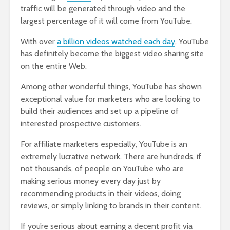
traffic will be generated through video and the
largest percentage of it will come from YouTube.
With over
a billion videos watched each day
, YouTube
has definitely become the biggest video sharing site
on the entire Web.
Among other wonderful things, YouTube has shown
exceptional value for marketers who are looking to
build their audiences and set up a pipeline of
interested prospective customers.
For affiliate marketers especially, YouTube is an
extremely lucrative network. There are hundreds, if
not thousands, of people on YouTube who are
making serious money every day just by
recommending products in their videos, doing
reviews, or simply linking to brands in their content.
If you’re serious about earning a decent profit via