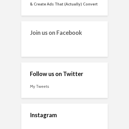
& Create Ads That (Actually) Convert
Join us on Facebook
Follow us on Twitter
My Tweets
Instagram