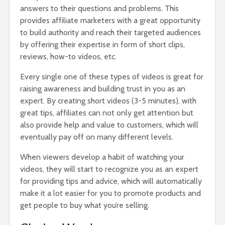
answers to their questions and problems. This
provides affiliate marketers with a great opportunity
to build authority and reach their targeted audiences
by offering their expertise in form of short clips,
reviews, how-to videos, etc.
Every single one of these types of videos is great for
raising awareness and building trust in you as an
expert. By creating short videos (3-5 minutes), with
great tips, affiliates can not only get attention but
also provide help and value to customers, which will
eventually pay off on many different levels.
When viewers develop a habit of watching your
videos, they will start to recognize you as an expert
for providing tips and advice, which will automatically
make it a lot easier for you to promote products and
get people to buy what you’re selling.