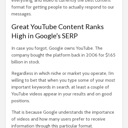
everything, and video is currently the best content
format for getting people to actually respond to our
messages.
Great YouTube Content Ranks
High in Google’s SERP
In case you forgot, Google owns YouTube. The
company bought the platform back in 2006 for $1.65
billion in stock.
Regardless in which niche or market you operate, I’m
willing to bet that when you type some of your most
important keywords in search, at least a couple of
YouTube videos appear in your results and on good
positions.
That is because Google understands the importance
of videos and how many users prefer to receive
information through this particular format.