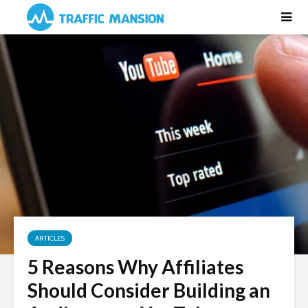
ARTICLES
5 Reasons Why Affiliates
Should Consider Building an