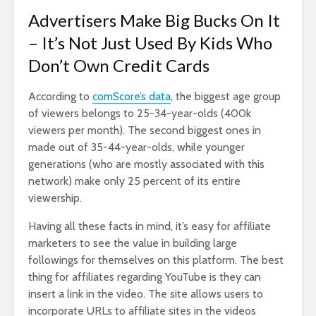
Advertisers Make Big Bucks On It
– It’s Not Just Used By Kids Who
Don’t Own Credit Cards
According to
comScore’s data
, the biggest age group
of viewers belongs to 25-34-year-olds (400k
viewers per month). The second biggest ones in
made out of 35-44-year-olds, while younger
generations (who are mostly associated with this
network) make only 25 percent of its entire
viewership.
Having all these facts in mind, it’s easy for affiliate
marketers to see the value in building large
followings for themselves on this platform. The best
thing for affiliates regarding YouTube is they can
insert a link in the video. The site allows users to
incorporate URLs to affiliate sites in the videos