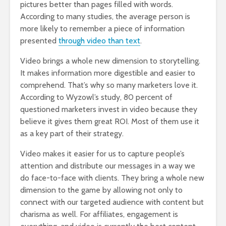
pictures better than pages filled with words.
According to many studies, the average person is
more likely to remember a piece of information
presented
through video than text
.
Video brings a whole new dimension to storytelling.
It makes information more digestible and easier to
comprehend. That’s why so many marketers love it.
According to Wyzowl’s study, 80 percent of
questioned marketers invest in video because they
believe it gives them great ROI. Most of them use it
as a key part of their strategy.
Video makes it easier for us to capture people’s
attention and distribute our messages in a way we
do face-to-face with clients. They bring a whole new
dimension to the game by allowing not only to
connect with our targeted audience with content but
charisma as well. For affiliates, engagement is