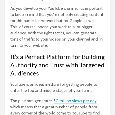
As you develop your YouTube channel, it’s important
to keep in mind that you’re not only creating content
for this particular network but for Google as well.
This, of course, opens your work to a lot bigger
audience. With the right tactics, you can generate
tons of traffic to your videos on your channel and, in
turn, to your website.
It’s a Perfect Platform for Building
Authority and Trust with Targeted
Audiences
YouTube is an ideal medium for getting people to
enter the top and middle stages of your funnel.
The platform generates
30 million views per day
,
which means that a great number of people from
every corner of the world come to YouTube to find