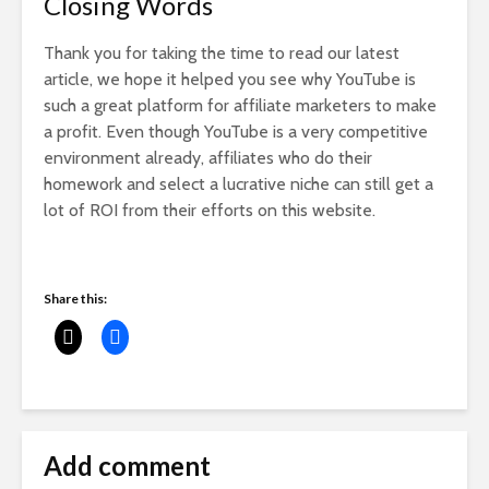
Closing Words
Thank you for taking the time to read our latest
article, we hope it helped you see why YouTube is
such a great platform for affiliate marketers to make
a profit. Even though YouTube is a very competitive
environment already, affiliates who do their
homework and select a lucrative niche can still get a
lot of ROI from their efforts on this website.
Share this:
Add comment