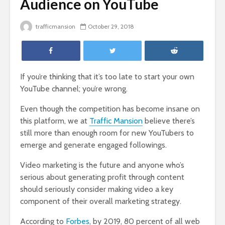
Audience on YouTube
trafficmansion
October 29, 2018
If you’re thinking that it’s too late to start your own
YouTube channel; you’re wrong.
Even though the competition has become insane on
this platform, we at
Traffic Mansion
believe there’s
still more than enough room for new YouTubers to
emerge and generate engaged followings.
Video marketing is the future and anyone who’s
serious about generating profit through content
should seriously consider making video a key
component of their overall marketing strategy.
According to
Forbes
, by 2019, 80 percent of all web