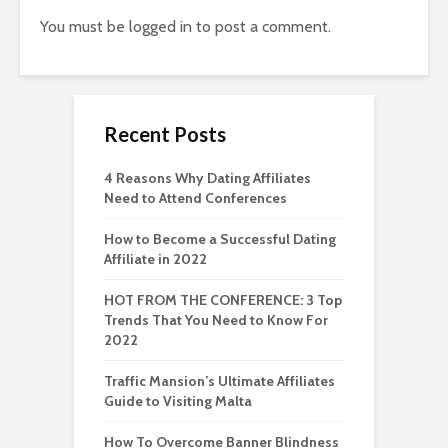
You must be
logged in
to post a comment.
Recent Posts
4 Reasons Why Dating Affiliates
Need to Attend Conferences
How to Become a Successful Dating
Affiliate in 2022
HOT FROM THE CONFERENCE: 3 Top
Trends That You Need to Know For
2022
Traffic Mansion’s Ultimate Affiliates
Guide to Visiting Malta
How To Overcome Banner Blindness