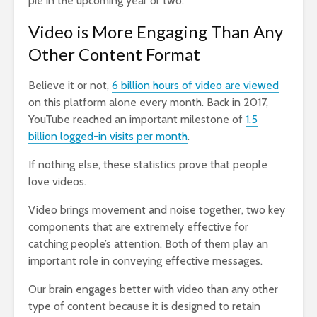
pie in the upcoming year or two.
Video is More Engaging Than Any
Other Content Format
Believe it or not,
6 billion hours of video are viewed
on this platform alone every month. Back in 2017,
YouTube reached an important milestone of
1.5
billion logged-in visits per month
.
If nothing else, these statistics prove that people
love videos.
Video brings movement and noise together, two key
components that are extremely effective for
catching people’s attention. Both of them play an
important role in conveying effective messages.
Our brain engages better with video than any other
type of content because it is designed to retain