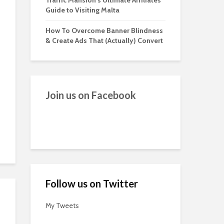
Traffic Mansion’s Ultimate Affiliates
Guide to Visiting Malta
How To Overcome Banner Blindness
& Create Ads That (Actually) Convert
Join us on Facebook
Follow us on Twitter
My Tweets