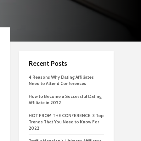
Recent Posts
4 Reasons Why Dating Affiliates
Need to Attend Conferences
How to Become a Successful Dating
Affiliate in 2022
HOT FROM THE CONFERENCE: 3 Top
Trends That You Need to Know For
2022