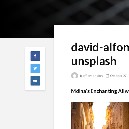
david-alfo
unsplash
trafficmansion
October 27,
Mdina’s Enchanting Allw