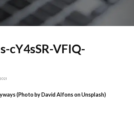
ns-cY4sSR-VFIQ-
 2021
yways (Photo by David Alfons on Unsplash)