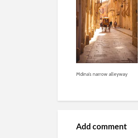
Mdina’s narrow alleyway
Add comment