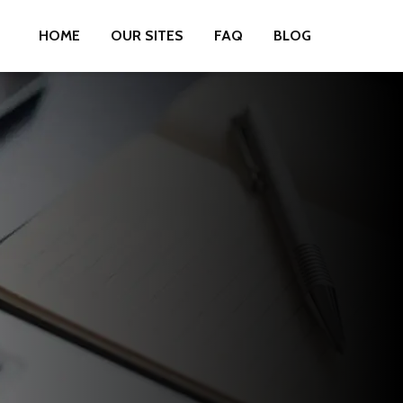
HOME
OUR SITES
FAQ
BLOG