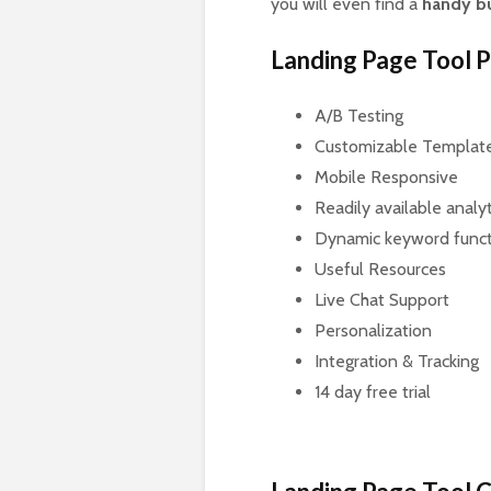
you will even find a
handy b
Landing Page Tool 
A/B Testing
Customizable Templat
Mobile Responsive
Readily available analy
Dynamic keyword funct
Useful Resources
Live Chat Support
Personalization
Integration & Tracking
14 day free trial