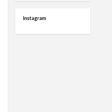
Instagram