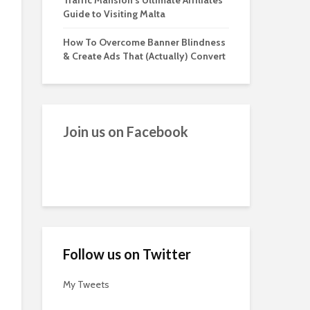
Traffic Mansion’s Ultimate Affiliates
Guide to Visiting Malta
How To Overcome Banner Blindness
& Create Ads That (Actually) Convert
Join us on Facebook
Follow us on Twitter
My Tweets