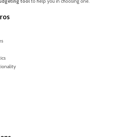
udgeting tool
to help you in choosing one.
Pros
es
tics
ionality