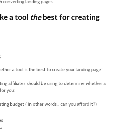
gh converting landing pages.
ke a tool
the
best for creating
g:
ther a tool is the best to create your landing page”
ating affiliates should be using to determine whether a
 for you:
keting budget ( In other words… can you afford it?)
es
ty