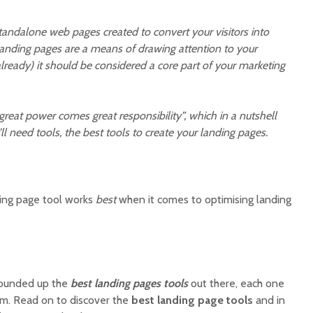
andalone web pages created to convert your visitors into
landing pages are a means of drawing attention to your
t already) it should be considered a core part of your marketing
great power comes great responsibility”, which in a nutshell
’ll need tools, the best tools to create your landing pages.
ing page tool works
best
when it comes to optimising landing
rounded up the
best landing pages tools
out there, each one
m. Read on to discover the
best landing page tools
and in