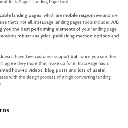
bout InstaPages’ Landing Page tool.
able landing pages,
which are
mobile responsive
and are
urse that’s not all, instapage landing pages tools include:
A/B
ng you the best performing elements
of your landing page.
e provides
robust analytics, publishing method options and
doesn’t have Live customer support
but
, once you see their
ill agree they more than make up for it. InstaPage has a
sented
how-to videos, blog posts and lots of useful
liates with the design process of a high converting landing
e.
Pros