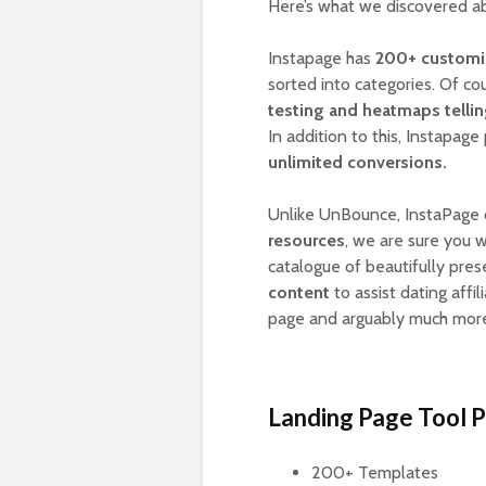
Here’s what we discovered a
Instapage has
200+ customiz
sorted into categories. Of co
testing and heatmaps telli
In addition to this, Instapag
unlimited conversions.
Unlike UnBounce, InstaPage 
resources
, we are sure you w
catalogue of beautifully pre
content
to assist dating affi
page and arguably much mor
Landing Page Tool 
200+ Templates