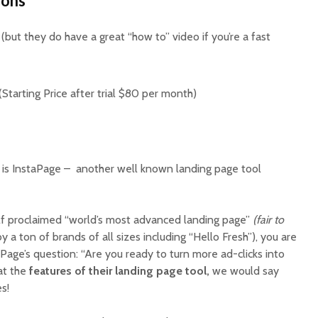
Cons
(but they do have a great “how to” video if you’re a fast
Starting Price after trial $80 per month)
is InstaPage – another well known landing page tool
elf proclaimed “world’s most advanced landing page”
(fair to
 a ton of brands of all sizes including “Hello Fresh”), you are
Page’s question: “Are you ready to turn more ad-clicks into
at the
features of their landing page tool,
we would say
es!