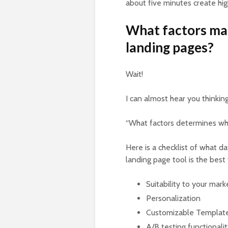
about five minutes create hi
What factors ma
landing pages?
Wait!
I can almost hear you thinkin
“What factors determines whe
Here is a checklist of what d
landing page tool is the best
Suitability to your mar
Personalization
Customizable Templat
A/B testing functionali