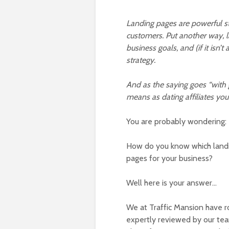
Landing pages are powerful st
customers. Put another way, 
business goals, and (if it isn’
strategy.
And as the saying goes “with 
means as dating affiliates you
You are probably wondering:
How do you know which land
pages for your business?
Well here is your answer…
We at Traffic Mansion have 
expertly reviewed by our tea