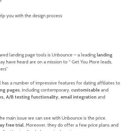
lp you with the design process
iewed landing page tools is Unbounce – a leading
landing
y have heard are on a mission to “ Get You More leads,
mers”
has a number of impressive features for dating affiliates to
ing pages
, including contemporary,
customisable
and
, A/B testing functionality, email integration
and
he main issue we can see with Unbounce is the price.
ay free trial.
Moreover, they do offer a few price plans and