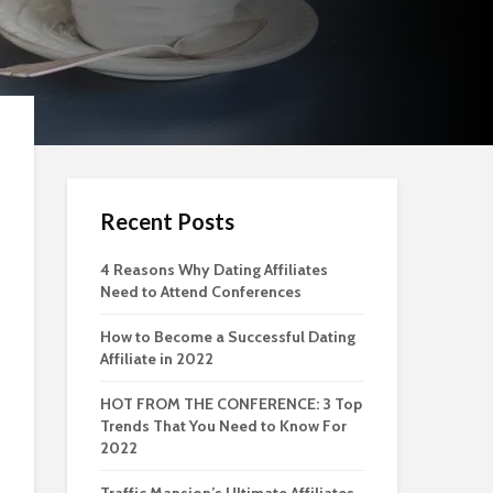
Recent Posts
4 Reasons Why Dating Affiliates
Need to Attend Conferences
How to Become a Successful Dating
Affiliate in 2022
HOT FROM THE CONFERENCE: 3 Top
Trends That You Need to Know For
2022