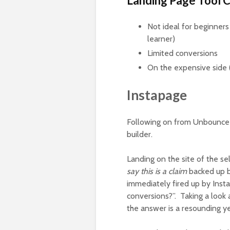
Landing Page Tool 
Not ideal for beginners 
learner)
Limited conversions
On the expensive side (
Instapage
Following on from Unbounce 
builder.
Landing on the site of the s
say this is a claim
backed up by
immediately fired up by Insta
conversions?”. Taking a look 
the answer is a resounding y