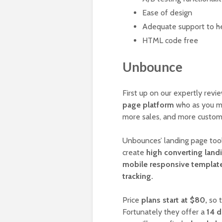
Ease of design
Adequate support to he
HTML code free
Unbounce
First up on our expertly rev
page platform
who as you ma
more sales, and more custo
Unbounces’ landing page tool 
create
high converting land
mobile responsive templates
tracking.
Price
plans start at $80,
so t
Fortunately they offer a
14 d