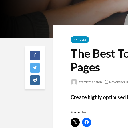
ARTICLES
The Best To
Pages
trafficmansion
November 1
Create highly optimised 
Share this: