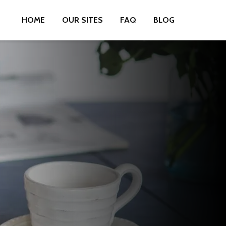
HOME
OUR SITES
FAQ
BLOG