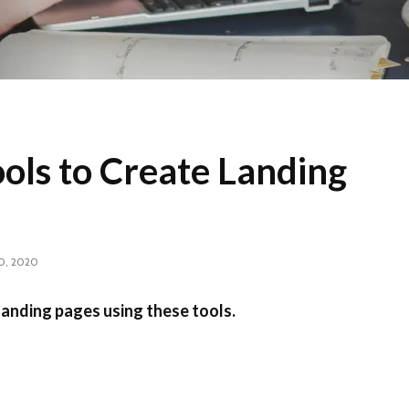
ols to Create Landing
0, 2020
landing pages using these tools.