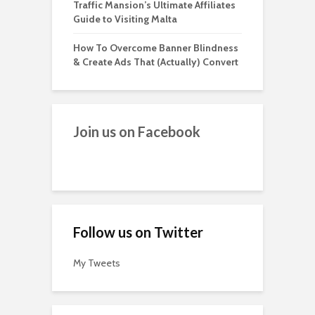
Traffic Mansion’s Ultimate Affiliates
Guide to Visiting Malta
How To Overcome Banner Blindness
& Create Ads That (Actually) Convert
Join us on Facebook
Follow us on Twitter
My Tweets