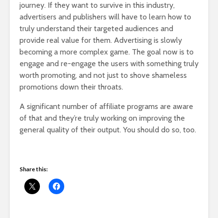
journey. If they want to survive in this industry,
advertisers and publishers will have to learn how to
truly understand their targeted audiences and
provide real value for them. Advertising is slowly
becoming a more complex game. The goal now is to
engage and re-engage the users with something truly
worth promoting, and not just to shove shameless
promotions down their throats.
A significant number of affiliate programs are aware
of that and they’re truly working on improving the
general quality of their output. You should do so, too.
Share this: