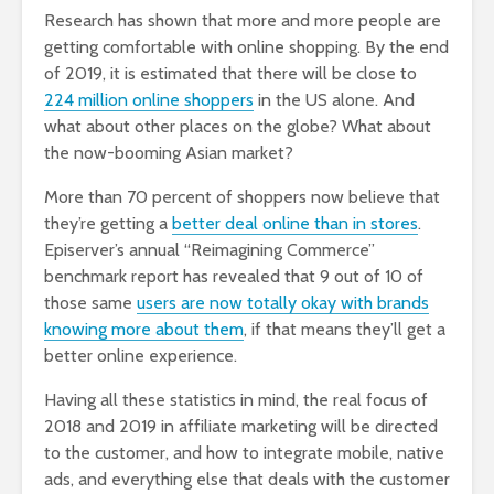
Research has shown that more and more people are
getting comfortable with online shopping. By the end
of 2019, it is estimated that there will be close to
224 million online shoppers
in the US alone. And
what about other places on the globe? What about
the now-booming Asian market?
More than 70 percent of shoppers now believe that
they’re getting a
better deal online than in stores
.
Episerver’s annual “Reimagining Commerce”
benchmark report has revealed that 9 out of 10 of
those same
users are now totally okay with brands
knowing more about them
, if that means they’ll get a
better online experience.
Having all these statistics in mind, the real focus of
2018 and 2019 in affiliate marketing will be directed
to the customer, and how to integrate mobile, native
ads, and everything else that deals with the customer