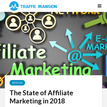
ARTICLES
The State of Affiliate
Marketing in 2018