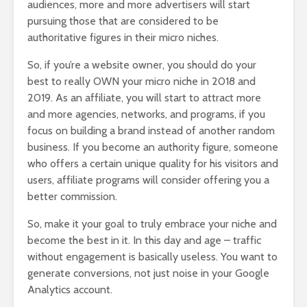
audiences, more and more advertisers will start
pursuing those that are considered to be
authoritative figures in their micro niches.
So, if you’re a website owner, you should do your
best to really OWN your micro niche in 2018 and
2019. As an affiliate, you will start to attract more
and more agencies, networks, and programs, if you
focus on building a brand instead of another random
business. If you become an authority figure, someone
who offers a certain unique quality for his visitors and
users, affiliate programs will consider offering you a
better commission.
So, make it your goal to truly embrace your niche and
become the best in it. In this day and age – traffic
without engagement is basically useless. You want to
generate conversions, not just noise in your Google
Analytics account.