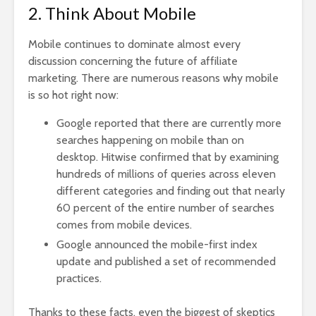
2. Think About Mobile
Mobile continues to dominate almost every
discussion concerning the future of affiliate
marketing. There are numerous reasons why mobile
is so hot right now:
Google reported that there are currently more
searches happening on mobile than on
desktop. Hitwise confirmed that by examining
hundreds of millions of queries across eleven
different categories and finding out that nearly
60 percent of the entire number of searches
comes from mobile devices
.
Google announced the
mobile-first index
update and published a set of recommended
practices
.
Thanks to these facts, even the biggest of skeptics