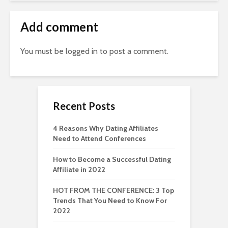
Add comment
You must be
logged in
to post a comment.
Recent Posts
4 Reasons Why Dating Affiliates
Need to Attend Conferences
How to Become a Successful Dating
Affiliate in 2022
HOT FROM THE CONFERENCE: 3 Top
Trends That You Need to Know For
2022