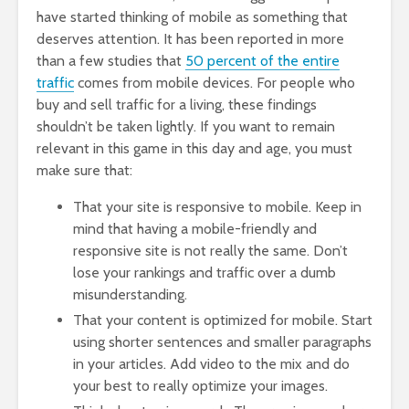
have started thinking of mobile as something that
deserves attention. It has been reported in more
than a few studies that
50 percent of the entire
traffic
comes from mobile devices. For people who
buy and sell traffic for a living, these findings
shouldn’t be taken lightly. If you want to remain
relevant in this game in this day and age, you must
make sure that:
That your site is responsive to mobile. Keep in
mind that having a mobile-friendly and
responsive site is not really the same. Don’t
lose your rankings and traffic over a dumb
misunderstanding.
That your content is optimized for mobile. Start
using shorter sentences and smaller paragraphs
in your articles. Add video to the mix and do
your best to really optimize your images.