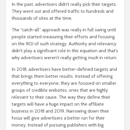
In the past, advertisers didn’t really pick their targets.
They went out and offered traffic to hundreds and
thousands of sites at the time.
The “catch-all” approach was really in full swing until
people started measuring their efforts and focusing
on the ROI of such strategy. Authority and relevancy
didn’t play a significant role in this equation and that’s
why advertisers weren’t really getting much in return.
In 2018, advertisers have better-defined targets and
that brings them better results. Instead of offering
everything to everyone, they are focused on smaller
groups of credible websites, ones that are highly
relevant to their cause. The way they define their
targets will have a huge impact on the affiliate
business in 2018 and 2019. Narrowing down their
focus will give advertisers a better run for their
money. Instead of pursuing publishers with big