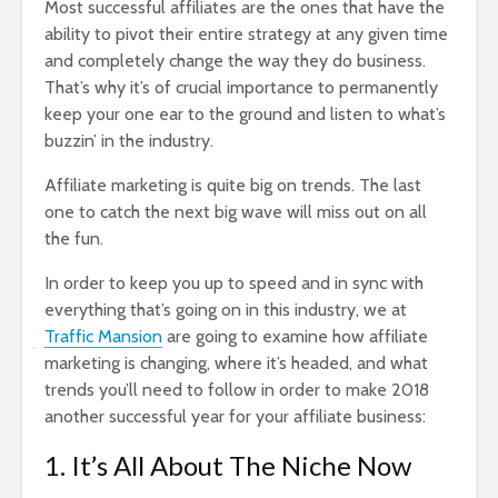
Most successful affiliates are the ones that have the
ability to pivot their entire strategy at any given time
and completely change the way they do business.
That’s why it’s of crucial importance to permanently
keep your one ear to the ground and listen to what’s
buzzin’ in the industry.
Affiliate marketing is quite big on trends. The last
one to catch the next big wave will miss out on all
the fun.
In order to keep you up to speed and in sync with
everything that’s going on in this industry, we at
Traffic Mansion
are going to examine how affiliate
marketing is changing, where it’s headed, and what
trends you’ll need to follow in order to make 2018
another successful year for your affiliate business:
1. It’s All About The Niche Now