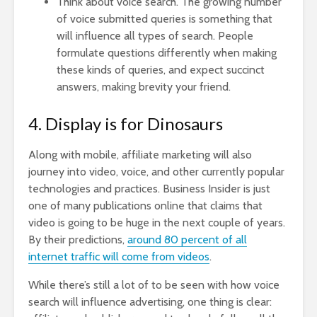
Think about voice search.
The growing number
of voice submitted queries is something that
will influence all types of search. People
formulate questions differently when making
these kinds of queries, and expect succinct
answers, making brevity your friend.
4. Display is for Dinosaurs
Along with mobile, affiliate marketing will also
journey into video, voice, and other currently popular
technologies and practices. Business Insider is just
one of many publications online that claims that
video is going to be huge in the next couple of years.
By their predictions,
around 80 percent of all
internet traffic will come from videos
.
While there’s still a lot of to be seen with how voice
search will influence advertising, one thing is clear: