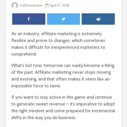
trafficmansion
April 17, 2018
As an industry, affiliate marketing is extremely
flexible and prone to changes, which sometimes
makes it difficult for inexperienced marketers to
comprehend.
What’s hot now, tomorrow can easily become a thing
of the past. Affiliate marketing never stops moving
and evolving, and that often makes it seem like an
impossible force to tame.
If you want to stay active in this game and continue
to generate sweet revenue – it’s imperative to adopt
the right mindset and come prepared for incremental
shifts in the way you do business.