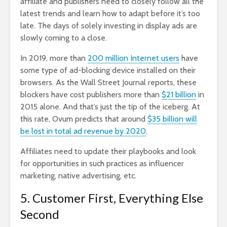
affiliate and publishers need to closely follow all the
latest trends and learn how to adapt before it’s too
late. The days of solely investing in display ads are
slowly coming to a close.
In 2019,
more than
200 million Internet users
have
some type of ad-blocking device installed on their
browsers. As the Wall Street Journal reports, these
blockers have cost publishers more than
$21 billion
in
2015 alone. And that’s just the tip of the iceberg. At
this rate, Ovum predicts that around
$35 billion will
be lost in total ad revenue by 2020
.
Affiliates need to update their playbooks and look
for opportunities in such practices as influencer
marketing, native advertising, etc.
5. Customer First, Everything Else
Second