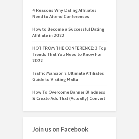
4 Reasons Why Dating Affiliates
Need to Attend Conferences
How to Become a Successful Dating
Affiliate in 2022
HOT FROM THE CONFERENCE: 3 Top
Trends That You Need to Know For
2022
Traffic Mansion’s Ultimate Affiliates
Guide to Visiting Malta
How To Overcome Banner Blindness
& Create Ads That (Actually) Convert
Join us on Facebook