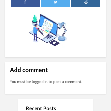
Add comment
You must be
logged in
to post a comment.
Recent Posts