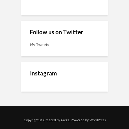
Follow us on Twitter
My Tweets
Instagram
Copyright © Created by
Meks
. Powered by
WordPress