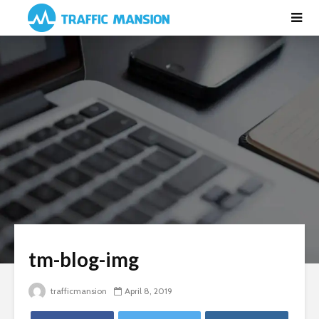
tm-blog-img
trafficmansion
April 8, 2019