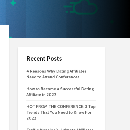
Recent Posts
4 Reasons Why Dating Affiliates
Need to Attend Conferences
How to Become a Successful Dating
Affiliate in 2022
HOT FROM THE CONFERENCE: 3 Top
Trends That You Need to Know For
2022