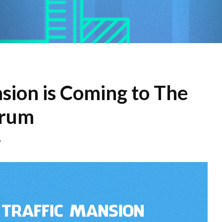
sion is Coming to The
orum
7