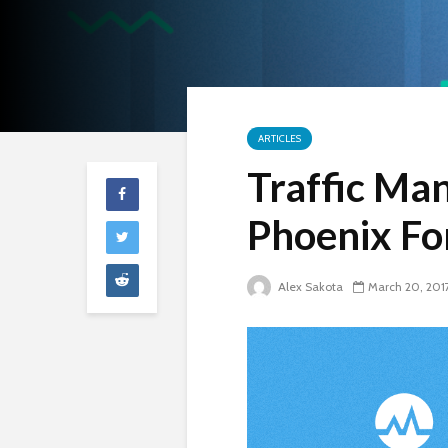
ARTICLES
Traffic Man
Phoenix F
Alex Sakota
March 20, 201