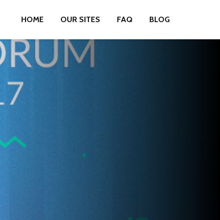
HOME
OUR SITES
FAQ
BLOG