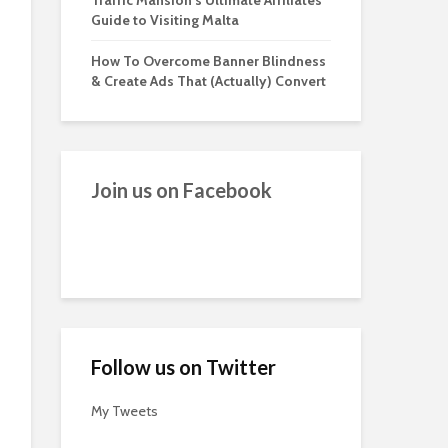
Traffic Mansion’s Ultimate Affiliates
Guide to Visiting Malta
How To Overcome Banner Blindness
& Create Ads That (Actually) Convert
Join us on Facebook
Follow us on Twitter
My Tweets